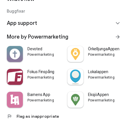
Buggfixar
App support
expand_more
More by Powermarketing
arrow_forward
Devoted
ÖrkelljungaAppen
Powermarketing
Powermarketing
Fokus Finspång
Lokalappen
Powermarketing
Powermarketing
Barnens App
EksjöAppen
Powermarketing
Powermarketing
flag
Flag as inappropriate