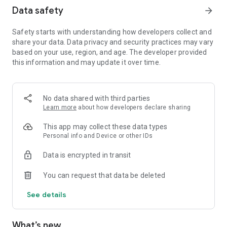
Data safety
arrow_forward
Safety starts with understanding how developers collect and
share your data. Data privacy and security practices may vary
based on your use, region, and age. The developer provided
this information and may update it over time.
No data shared with third parties
Learn more
about how developers declare sharing
This app may collect these data types
Personal info and Device or other IDs
Data is encrypted in transit
You can request that data be deleted
See details
What’s new