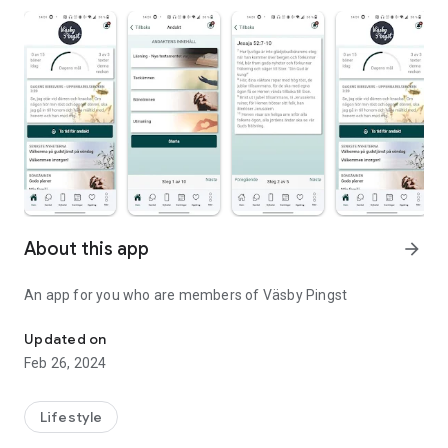
About this app
arrow_forward
An app for you who are members of Väsby Pingst
An app for Väsby Pentecost
Updated on
Feb 26, 2024
Lifestyle