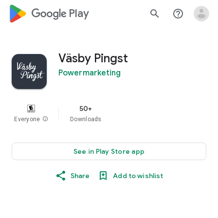
google_logo Play
search
help_outline
Väsby Pingst
Powermarketing
50+
Everyone
info
Downloads
See in Play Store app
Share
Add to wishlist