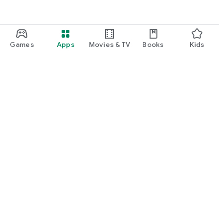
Games
Apps
Movies & TV
Books
Kids
Google Play
Play Pass
Play Points
Gift cards
Redeem
Refund policy